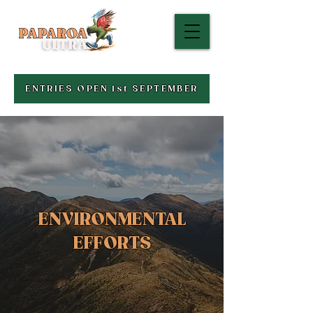
ENTRIES OPEN 1st SEPTEMBER
ENVIRONMENTAL
EFFORTS