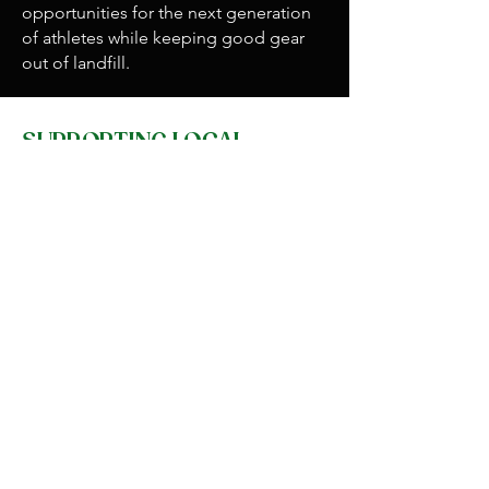
opportunities for the next generation
of athletes while keeping good gear
out of landfill.
SUPPORTING LOCAL
Environmental responsibility also
means supporting the people who live
and work on the Coast. Paparoa Ultra
partners with local businesses wherever
possible, from sourcing locally made
medals and trophies to working with
West Coast suppliers and sponsors. On
race day, we host a pop-up market at
the finish line, where local artists,
craftspeople, and producers can
showcase their work. The prizegiving
features live music from local bands,
ensuring the event gives back socially