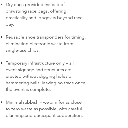
Dry bags provided instead of
drawstring race bags, offering
practicality and longevity beyond race
day.
Reusable shoe transponders for timing,
eliminating electronic waste from
single-use chips.
Temporary infrastructure only – all
event signage and structures are
erected without digging holes or
hammering nails, leaving no trace once
the event is complete.
Minimal rubbish – we aim for as close
to zero waste as possible, with careful
planning and participant cooperation.