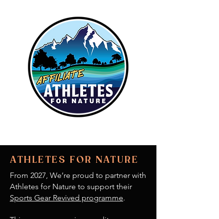
ATHLETES FOR NATURE
From 2027, We’re proud to partner with
Athletes for Nature to support their
Sports Gear Revived programme
.