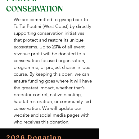
CONSERVATION
We are committed to giving back to
Te Tai Poutini (West Coast) by directly
supporting conservation initiatives
that protect and restore its unique
ecosystems. Up to
20%
of all event
revenue profit will be donated to a
conservation-focused organisation,
programme, or project chosen in due
course. By keeping this open, we can
ensure funding goes where it will have
the greatest impact, whether that’s
predator control, native planting,
habitat restoration, or community-led
conservation. We will update our
website and social media pages with
who receives this donation.
2026 Donation