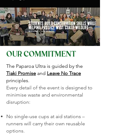
OUR COMMITMENT
The Paparoa Ultra is guided by the
Tiaki Promise
and
Leave No Trace
principles.
Every detail of the event is designed to
minimise waste and environmental
disruption:
No single-use cups at aid stations –
runners will carry their own reusable
options.