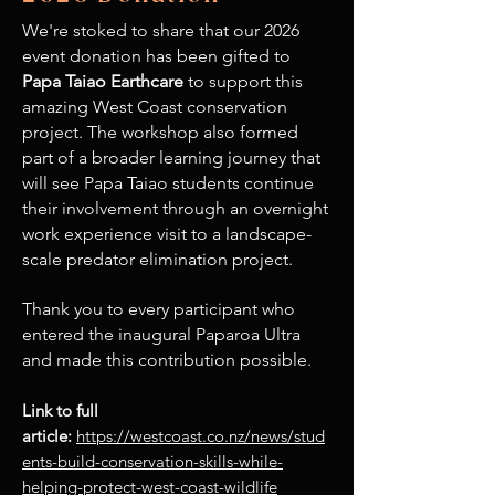
We're stoked to share that our 2026
event donation has been gifted to
Papa Taiao Earthcare
to support this
amazing West Coast conservation
project. The workshop also formed
part of a broader learning journey that
will see Papa Taiao students continue
their involvement through an overnight
work experience visit to a landscape-
scale predator elimination project.
Thank you to every participant who
entered the inaugural Paparoa Ultra
and made this contribution possible.
Link to full
article:
https://westcoast.co.nz/news/stud
ents-build-conservation-skills-while-
helping-protect-west-coast-wildlife