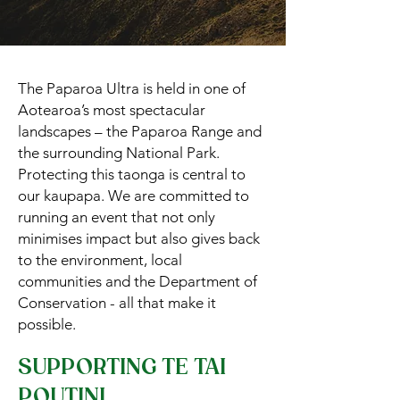
The Paparoa Ultra is held in one of
Aotearoa’s most spectacular
landscapes – the Paparoa Range and
the surrounding National Park.
Protecting this taonga is central to
our kaupapa. We are committed to
running an event that not only
minimises impact but also gives back
to the environment, local
communities and the Department of
Conservation - all that make it
possible.
SUPPORTING TE TAI
POUTINI