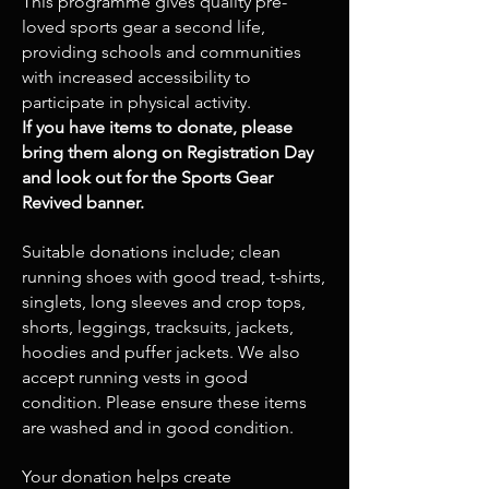
This programme gives quality pre-
loved sports gear a second life,
providing schools and communities
with increased accessibility to
participate in physical activity.
If you have items to donate, please
bring them along on Registration Day
and look out for the Sports Gear
Revived banner.
Suitable donations include; clean
running shoes with good tread, t-shirts,
singlets, long sleeves and crop tops,
shorts, leggings, tracksuits, jackets,
hoodies and puffer jackets. We also
accept running vests in good
condition. Please ensure these items
are washed and in good condition.
Your donation helps create