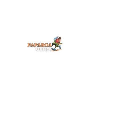
CONTACT US
info@paparoaultra.com
Subscribe for event 