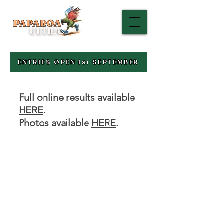
ENTRIES OPEN 1st SEPTEMBER
Full online results available
HERE
.
Photos available
HERE
.